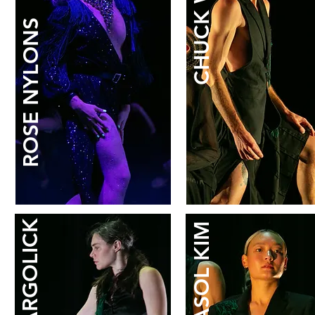
CHUCK WILT
ROSE NYLONS
DASOL KIM