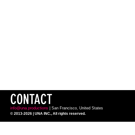
SUBSCRIBE
TO OUR NEWSLETTER FOR UPDATES
FOLLOW
FOR UPDATES, PHOTOS & VIDEOS
TICKETS
FOR PERFORMANCES & CLASSES
CONTACT
info@una.productions
| San Francisco, United States
© 2013-2026
| UNA INC.,
All rights reserved.