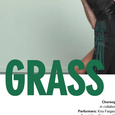
GRASS 
Choreog
in collabo
Performers:
Kira Fargas