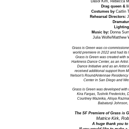
Dasol Kim,
Rebecca Ma
Drag queen & liv
Costumes by
Caitlin 
Rehearsal Directors:
J
Dramatur
Lighting
Music by:
Donna Summ
Julia Wolfe/Matthew
Grass is Green was co-commissioned 
world premiere in 2022 and had its
Grass is Green was created with su
Harkness Dance Center, as an Artist
Dance Initiative and as an Artist
received additional support from M
Nelson's RoundAntennae Residency i
Center in San Diego and West
Grass is Green was developed with t
Kira Fargas, Tushrik Fredericks,
Courtney Mazeika, Alisya Razman
Babatunji Johnson, 
The SF Premiere of Grass is G
Matrice Kirk, Rob
A huge thank you to 
If you would like to make a