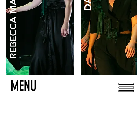
REBECCA MARGOLICK
MENU
DONATE
IT'S 100% TAX DEDUCTIBLE!