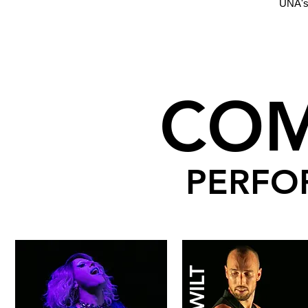
UNA's
CO
PERFO