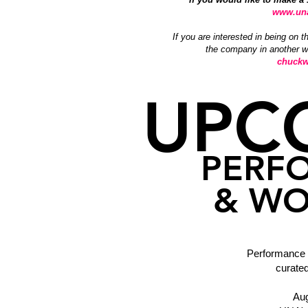
www.una
If you are interested in being on t
the company in another wa
chuckw
UPC
PERF
& WO
Performance
curate
Aug