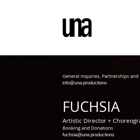
General inquiries, Partnerships and 
info@una.productions
FUCHSIA
Artistic Director + Choreog
Booking and Donations
fuchsia@una.productions