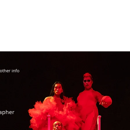
other info
rapher