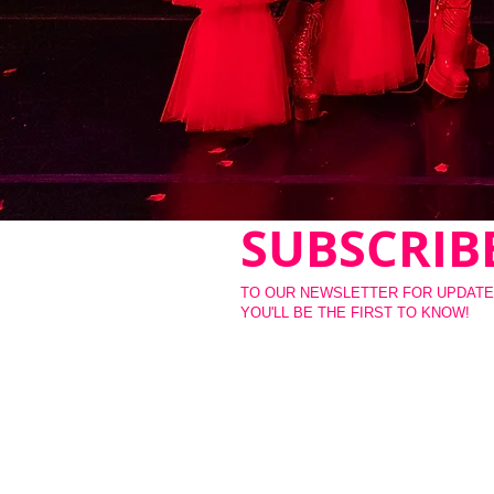
SUBSCRIB
TO OUR NEWSLETTER FOR UPDATE
YOU'LL BE THE FIRST TO KNOW!