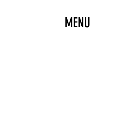
MENU
DONATE
IT'S 100% TAX DEDUCTIBLE!
SUBSCRIBE
TO OUR NEWSLETTER FOR UPDAT
FOLLOW
FOR UPDATES, PHOTOS & VIDEOS
TICKETS